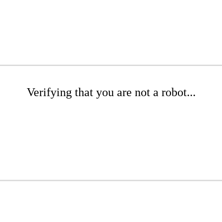
Verifying that you are not a robot...