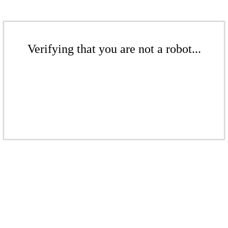
Verifying that you are not a robot...