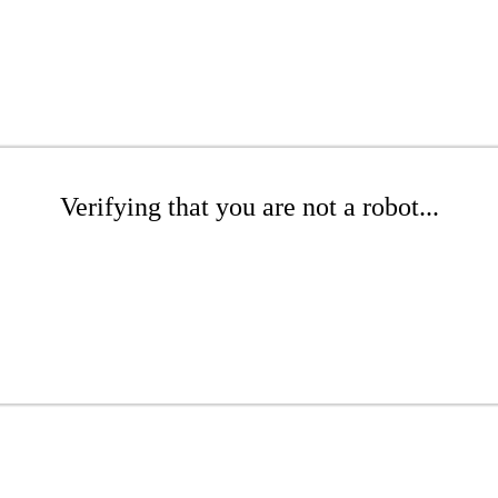
Verifying that you are not a robot...