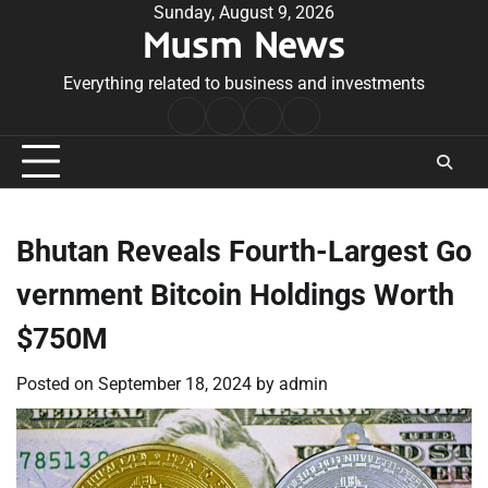
Skip
Sunday, August 9, 2026
Musm News
to
content
Everything related to business and investments
Home
Terms
Privacy
Contact
&
Policy
Us
Conditions
Bhutan Reveals Fourth-Largest Go
vernment Bitcoin Holdings Worth
$750M
Posted on
September 18, 2024
by
admin