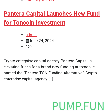
Currency Market
Pantera Capital Launches New Fund
for Toncoin Investment
admin
June 24, 2024
0
Crypto enterprise capital agency Pantera Capital is
elevating funds for a brand new funding automobile
named the “Pantera TON Funding Alternative.” Crypto
enterprise capital agency […]