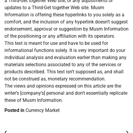
a Third-Get together Web site, or any adjustments or
updates to a Third-Get together Web site. Musm
Information is offering these hyperlinks to you solely as a
comfort, and the inclusion of any hyperlink doesn’t suggest
endorsement, approval or suggestion by Musm Information
of the positioning or any affiliation with its operators.
This text is meant for use and have to be used for
informational functions solely. It is very important do your
individual analysis and evaluation earlier than making any
materials selections associated to any of the services or
products described. This text isn’t supposed as, and shall
not be construed as, monetary recommendation.
The views and opinions expressed on this article are the
writer’s [company’s] personal and don’t essentially replicate
these of Musm Information.
Posted in
Currency Market