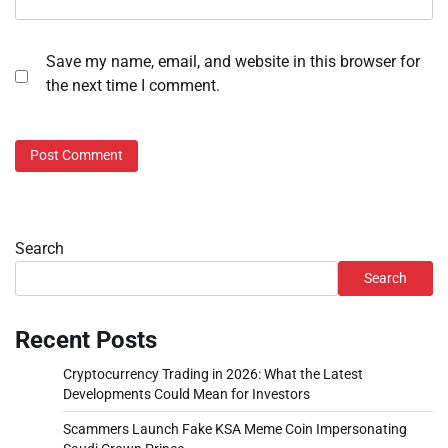
Save my name, email, and website in this browser for
the next time I comment.
Search
Search
Recent Posts
Cryptocurrency Trading in 2026: What the Latest
Developments Could Mean for Investors
Scammers Launch Fake KSA Meme Coin Impersonating