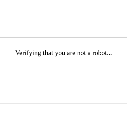
Verifying that you are not a robot...