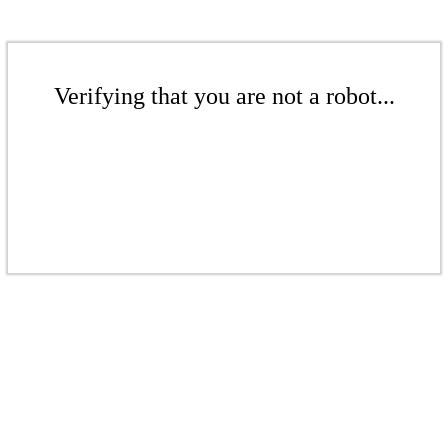
Verifying that you are not a robot...