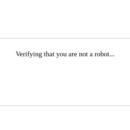
Verifying that you are not a robot...