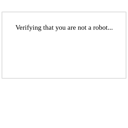
Verifying that you are not a robot...