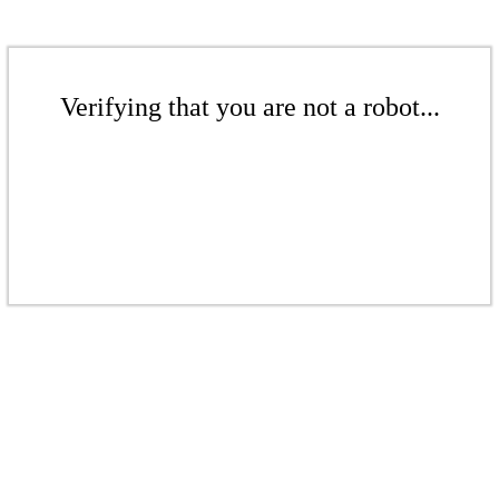
Verifying that you are not a robot...