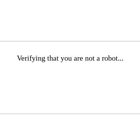
Verifying that you are not a robot...