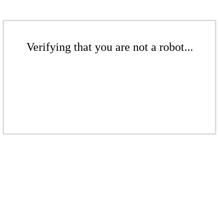
Verifying that you are not a robot...