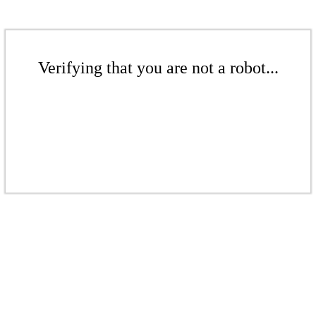
Verifying that you are not a robot...